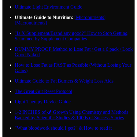
Ultimate Light Environment Guide
Ultimate Guide to Nutrition
:
[Micronutrients]
[Macronutrients]
"Is X Supplement/Brand any good?" How to Stop Getting
Scammed by Supplement Companies
DUMMY PROOF Method to Lose Fat / Get a 6 pack / Look
Good Naked
How to Lose Fat as FAST as Possible (Without Losing Your
Gains)
Ultimate Guide to Fat Burners & Weight Loss Aids
The Great Gut Reset Protocol
Light Therapy Device Guide
1-2 INCHES of 🍆 Growth Using Chemistry and Methods
Backed by Scientific Studies & 1000s of Success Stories
"What bloodwork should I get?" & How to read it