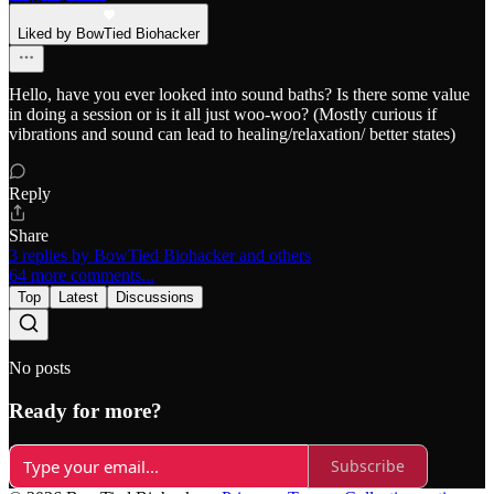
Liked by BowTied Biohacker
Hello, have you ever looked into sound baths? Is there some value
in doing a session or is it all just woo-woo? (Mostly curious if
vibrations and sound can lead to healing/relaxation/ better states)
Reply
Share
3 replies by BowTied Biohacker and others
64 more comments...
Top
Latest
Discussions
No posts
Ready for more?
Subscribe