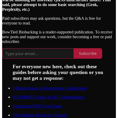
said, please attempt to do some basic searching (Grok,
Perplexity, etc.)
Paid subscribers may ask questions, but the Q&A is free for
everyone to read.
BowTied Biohacking is a reader-supported publication. To receive
new posts and support our work, consider becoming a free or paid
subscriber.
Subscribe
For everyone new here, check out these
guides before asking your question or you
may not get a response:
Ultimate Guide to Testosterone Optimization
[ULTIMATE Guide to DHT Optimization]
Exogenous DHT Ester Guide
The Ultimate Hair Loss Protocol