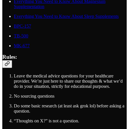
Everything You Need to Know About Magnesium
Supplementation
Everything You Need to Know About Sleep Supplements
BPC-157
TB-500
MK-677
Rules:
Leave the medical advice questions for your healthcare
provider. We’re just here to share our thoughts & what we’d
do in your situation, strictly for educational purposes.
No sourcing questions
Do some basic research (at least ask grok lol) before asking a
question.
“Thoughts on X?” is not a question.