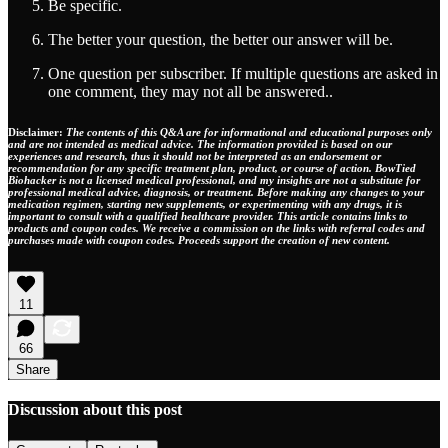
Be specific.
The better your question, the better our answer will be.
One question per subscriber. If multiple questions are asked in
one comment, they may not all be answered..
Disclaimer:
The contents of this Q&A are for informational and educational purposes only
and are not intended as medical advice. The information provided is based on our
experiences and research, thus it should not be interpreted as an endorsement or
recommendation for any specific treatment plan, product, or course of action. BowTied
Biohacker is not a licensed medical professional, and my insights are not a substitute for
professional medical advice, diagnosis, or treatment. Before making any changes to your
medication regimen, starting new supplements, or experimenting with any drugs, it is
important to consult with a qualified healthcare provider. This article contains links to
products and coupon codes. We receive a commission on the links with referral codes and
purchases made with coupon codes. Proceeds support the creation of new content.
11
66
Share
Discussion about this post