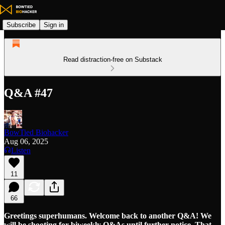
Subscribe
Sign in
Read distraction-free on Substack
Q&A #47
BowTied Biohacker
Aug 06, 2025
Listen
11
66
Greetings superhumans. Welcome back to another Q&A! We
will be shooting for biweekly Q&As until further notice. That