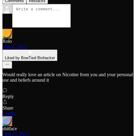
Comments
Restacks
Rolo
Aug 8, 2025
Liked by BowTied Biohacker
Would really love an article on Nicotine from you and your personal
use and beliefs around it
Reply
Share
1 reply
shitface
Aug 10, 2025