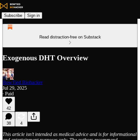
Subscribe
Sign in
Read distraction-free on Substack
Exogenous DHT Overview
BowTied Biohacker
Jul 29, 2025
∙ Paid
42
38
4
This article isn’t intended as medical advice and is for informational
and entertainment purposes only. The authors recommend