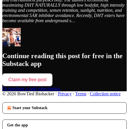
maximizing DHT NATURALLY through low bodyfat, high intensity
training and competition, semen retention, sunlight, nutrition, and
environmental 5AR inhibitor avoidance. Recently, DHT esters have
become available from underground s…
Continue reading this post for free in the
Substack app
Claim my free post
Or purchase a paid subscription.
© 2026 BowTied Biohacker
·
Privacy
∙
Terms
∙
Collection notice
Start your Substack
Get the app