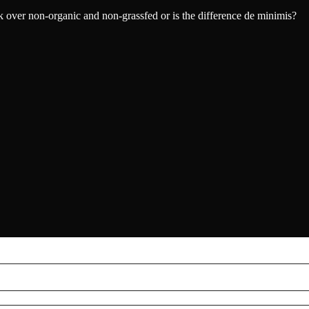
eak over non-organic and non-grassfed or is the difference de minimis?