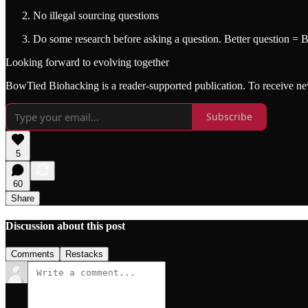
No illegal sourcing questions
Do some research before asking a question. Better question = 
Looking forward to evolving together
BowTied Biohacking is a reader-supported publication. To receive ne
Subscribe
5
60
Share
Discussion about this post
Comments
Restacks