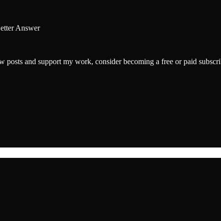
Better Answer
w posts and support my work, consider becoming a free or paid subscri