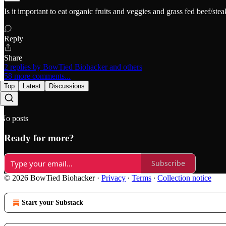
Is it important to eat organic fruits and veggies and grass fed beef/st
Reply
Share
2 replies by BowTied Biohacker and others
58 more comments...
Top
Latest
Discussions
No posts
Ready for more?
Subscribe
© 2026 BowTied Biohacker
·
Privacy
∙
Terms
∙
Collection notice
Start your Substack