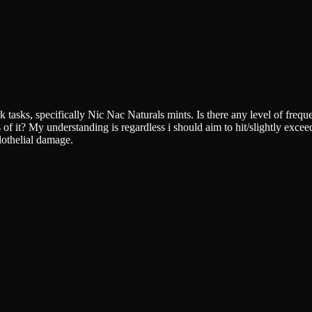
k tasks, specifically Nic Nac Naturals mints. Is there any level of fre
f it? My understanding is regardless i should aim to hit/slightly exceed
dothelial damage.