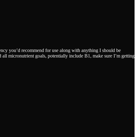
quency you’d recommend for use along with anything I should be
 all micronutrient goals, potentially include B1, make sure I’m getting