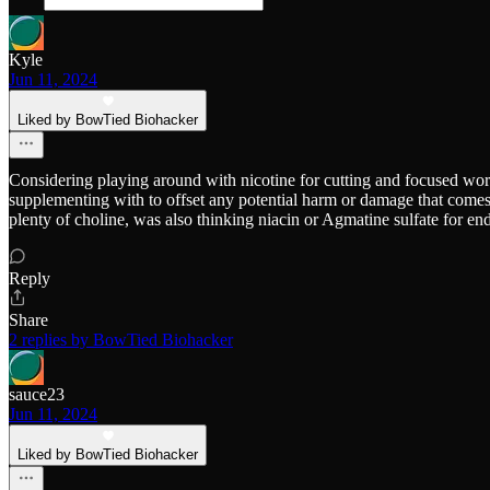
Kyle
Jun 11, 2024
Liked by BowTied Biohacker
Considering playing around with nicotine for cutting and focused wor
supplementing with to offset any potential harm or damage that comes o
plenty of choline, was also thinking niacin or Agmatine sulfate for en
Reply
Share
2 replies by BowTied Biohacker
sauce23
Jun 11, 2024
Liked by BowTied Biohacker