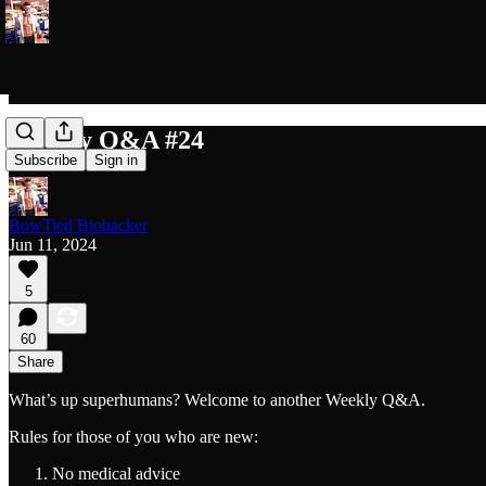
Weekly Q&A #24
Subscribe
Sign in
BowTied Biohacker
Jun 11, 2024
5
60
Share
What’s up superhumans? Welcome to another Weekly Q&A.
Rules for those of you who are new:
No medical advice