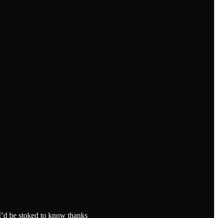
 I’d be stoked to know thanks