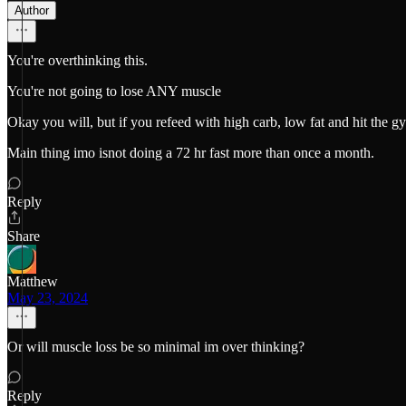
Author
You're overthinking this.
You're not going to lose ANY muscle
Okay you will, but if you refeed with high carb, low fat and hit the 
Main thing imo isnot doing a 72 hr fast more than once a month.
Reply
Share
Matthew
May 23, 2024
Or will muscle loss be so minimal im over thinking?
Reply