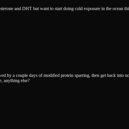
tosterone and DHT but want to start doing cold exposure in the ocean th
owed by a couple days of modified protein sparring, then get back into n
e, anything else?