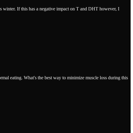
is winter. If this has a negative impact on T and DHT however, I
ormal eating. What's the best way to minimize muscle loss during this