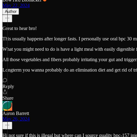
May 22, 2024
Author
Great to hear bro!
This usually happens after longer fasts. I personally use oral bpc 30 
What you might need to do is have a light meal with easily digestible f
All those vegetables and fibers probably irritating your gut and trigger
Longterm you wanna probably do an elimination diet and get rid of tr
Reply
Share
Aaron Barrett
May 26, 2024
Hi not sure if this is illegal but where can I source quality bpc-157 