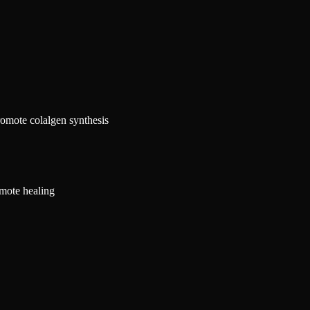
promote colalgen synthesis
mote healing