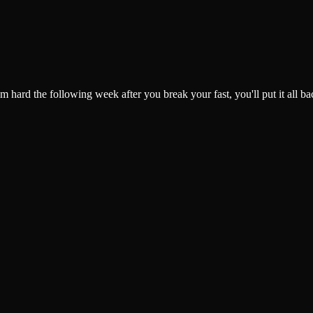
gym hard the following week after you break your fast, you'll put it al