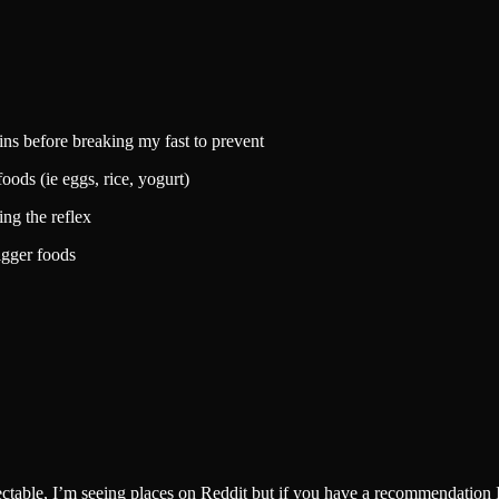
mins before breaking my fast to prevent
oods (ie eggs, rice, yogurt)
ing the reflex
igger foods
injectable, I’m seeing places on Reddit but if you have a recommendation