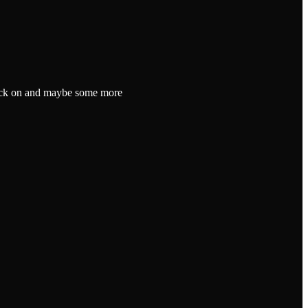
l back on and maybe some more