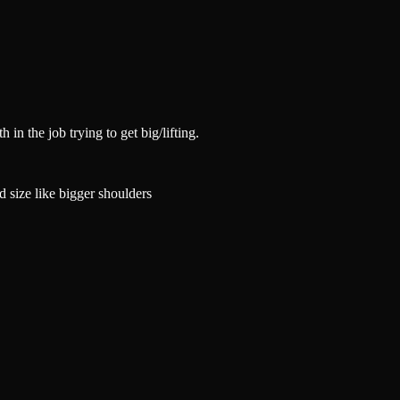
in the job trying to get big/lifting.
d size like bigger shoulders