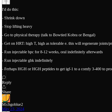
I'd do this:
- Shrink down
- Stop lifting heavy
- Go to physical therapy (talk to Bowtied Kobra or Bengal)
- Get on HRT: high T, high as tolerable e. this will regenerate joints/
- Run injectable bpc for 8-12 weeks, oral indefinitely afterwards
- Run injectable ghk indefinitely
- Perhaps HGH or HGH peptides to get igf-1 to a comfy 3-400 to pro
Reply
Share
Michgoblue2
May 23, 2024