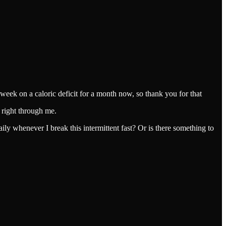
a week on a caloric deficit for a month now, so thank you for that
s right through me.
ily whenever I break this intermittent fast? Or is there something to