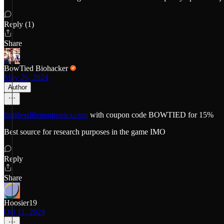
Reply (1)
Share
BowTied Biohacker
May 26, 2024
Author
limitlesslifenootropics.com
with coupon code BOWTIED for 15%
Best source for research purposes in the game IMO
Reply
Share
Hoosier19
Oct 11, 2024