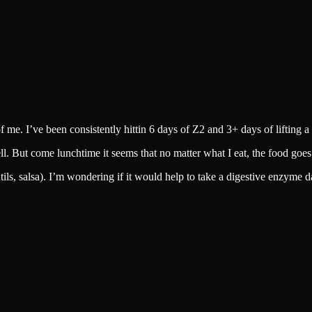
of me. I’ve been consistently hittin 6 days of Z2 and 3+ days of lifting 
well. But come lunchtime it seems that no matter what I eat, the food goe
ils, salsa). I’m wondering if it would help to take a digestive enzyme da