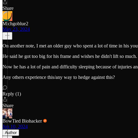
Share
Michgoblue2
May 23, 2024
On another note, I met an older guy who spent a lot of time in his youth 
He said he got too big for his frame and wishes he didn't lift so much.
Now he has a lot of pain and difficulty sleeping because of injuries an
Any others experience this/any way to hedge against this?
Reply (1)
Share
BowTied Biohacker
Jun 10, 2024
Author