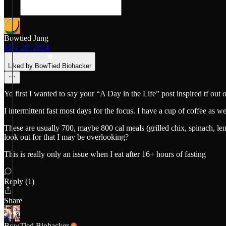
Bowtied Jung
May 20, 2024
Liked by BowTied Biohacker
Yo first I wanted to say your “A Day in the Life” post inspired tf out 
I intermittent fast most days for the focus. I have a cup of coffee as 
These are usually 700, maybe 800 cal meals (grilled chix, spinach, lent
look out for that I may be overlooking?
This is really only an issue when I eat after 16+ hours of fasting
Reply (1)
Share
BowTied Biohacker