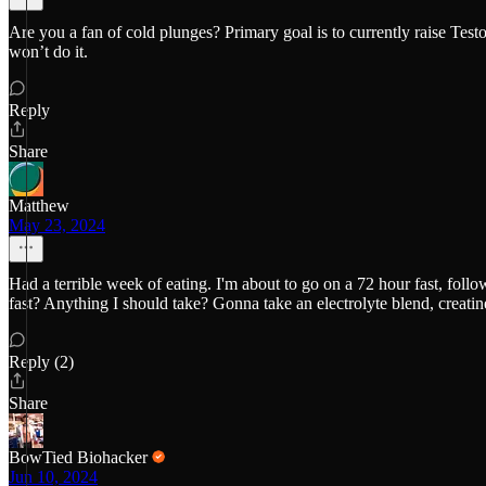
Are you a fan of cold plunges? Primary goal is to currently raise Tes
won’t do it.
Reply
Share
Matthew
May 23, 2024
Had a terrible week of eating. I'm about to go on a 72 hour fast, foll
fast? Anything I should take? Gonna take an electrolyte blend, creatin
Reply (2)
Share
BowTied Biohacker
Jun 10, 2024