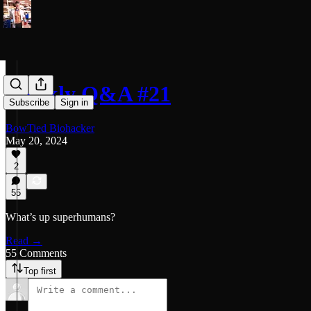
Weekly Q&A #21
Subscribe
Sign in
BowTied Biohacker
May 20, 2024
2
55
What’s up superhumans?
Read →
55 Comments
Top first