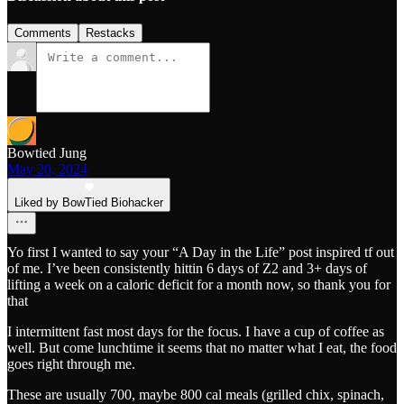
Comments
Restacks
Bowtied Jung
May 20, 2024
Liked by BowTied Biohacker
Yo first I wanted to say your “A Day in the Life” post inspired tf out
of me. I’ve been consistently hittin 6 days of Z2 and 3+ days of
lifting a week on a caloric deficit for a month now, so thank you for
that
I intermittent fast most days for the focus. I have a cup of coffee as
well. But come lunchtime it seems that no matter what I eat, the food
goes right through me.
These are usually 700, maybe 800 cal meals (grilled chix, spinach,