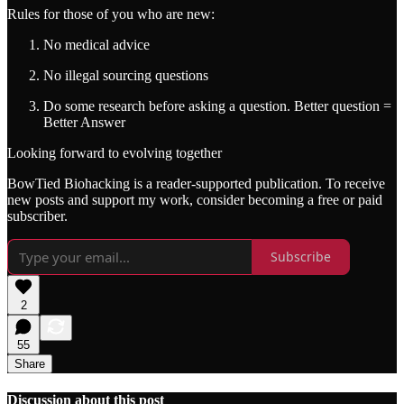
Rules for those of you who are new:
No medical advice
No illegal sourcing questions
Do some research before asking a question. Better question =
Better Answer
Looking forward to evolving together
BowTied Biohacking is a reader-supported publication. To receive
new posts and support my work, consider becoming a free or paid
subscriber.
Subscribe
2
55
Share
Discussion about this post