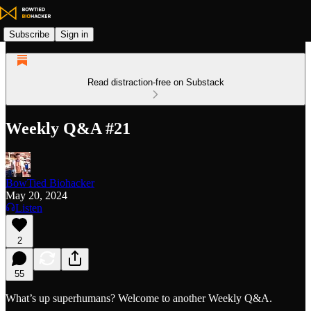
Subscribe
Sign in
Read distraction-free on Substack
Weekly Q&A #21
BowTied Biohacker
May 20, 2024
Listen
2
55
What’s up superhumans? Welcome to another Weekly Q&A.