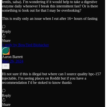
lentils, salsa). I’m wondering if it would help to take a digestive
enzyme daily whenever I break this intermittent fast? Or is there
something to look out for that I may be overlooking?
This is really only an issue when I eat after 16+ hours of fasting
Reply
Share
1 reply by BowTied Biohacker
Aaron Barrett
May 26, 2024
Hi not sure if this is illegal but where can I source quality bpc-157
injectable, I’m seeing places on Reddit but if you have a
recommendation I’d be stoked to know thanks
Reply
Share