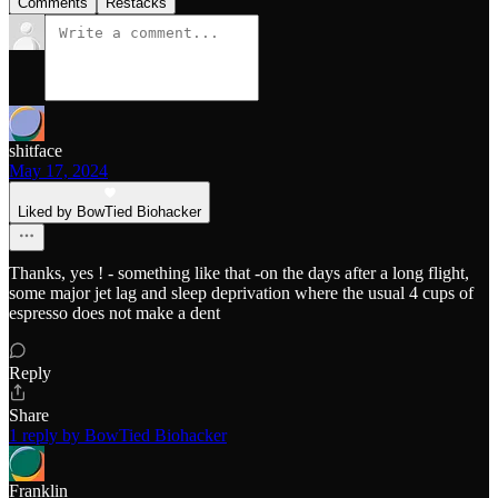
Comments
Restacks
shitface
May 17, 2024
Liked by BowTied Biohacker
Thanks, yes ! - something like that -on the days after a long flight,
some major jet lag and sleep deprivation where the usual 4 cups of
espresso does not make a dent
Reply
Share
1 reply by BowTied Biohacker
Franklin