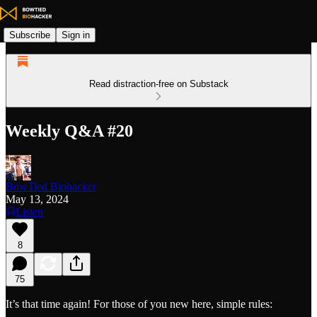
Subscribe
Sign in
Read distraction-free on Substack
Weekly Q&A #20
BowTied Biohacker
May 13, 2024
Listen
8
75
It’s that time again! For those of you new here, simple rules: