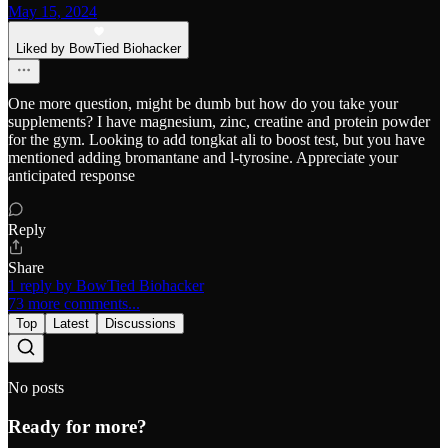
May 15, 2024
Liked by BowTied Biohacker
One more question, might be dumb but how do you take your
supplements? I have magnesium, zinc, creatine and protein powder
for the gym. Looking to add tongkat ali to boost test, but you have
mentioned adding bromantane and l-tyrosine. Appreciate your
anticipated response
Reply
Share
1 reply by BowTied Biohacker
73 more comments...
Top
Latest
Discussions
No posts
Ready for more?