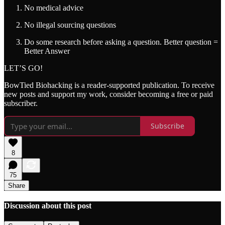
No medical advice
No illegal sourcing questions
Do some research before asking a question. Better question =
Better Answer
LET’S GO!
BowTied Biohacking is a reader-supported publication. To receive
new posts and support my work, consider becoming a free or paid
subscriber.
Subscribe
8
75
Share
Discussion about this post