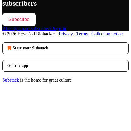
subscribers
Subscribe
Already a paid subscriber?
Sign in
© 2026 BowTied Biohacker
·
Privacy
∙
Terms
∙
Collection notice
Start your Substack
Get the app
Substack
is the home for great culture