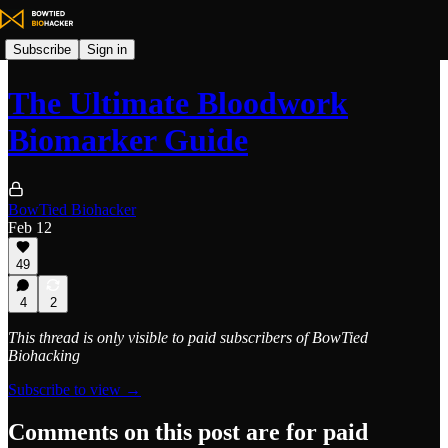
Subscribe
Sign in
The Ultimate Bloodwork
Biomarker Guide
BowTied Biohacker
Feb 12
49
4
2
This thread is only visible to paid subscribers of BowTied
Biohacking
Subscribe to view →
Comments on this post are for paid