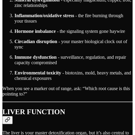
zinc relationships
Inflammation/oxidative stress
- the fire burning through
your tissues
Hormone imbalance
- the signaling system gone haywire
Circadian disruption
- your master biological clock out of
sync
Immune dysfunction
- surveillance, regulation, and repair
capacity compromised
Environmental toxicity
- biotoxins, mold, heavy metals, and
chemical exposures
When you see a marker out of range, ask: “Which root cause is this
pointing to?”
LIVER FUNCTION
The liver is your master detoxification organ, but it’s also central to