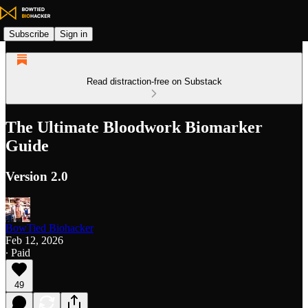
Subscribe
Sign in
Read distraction-free on Substack
The Ultimate Bloodwork Biomarker
Guide
Version 2.0
BowTied Biohacker
Feb 12, 2026
∙ Paid
49