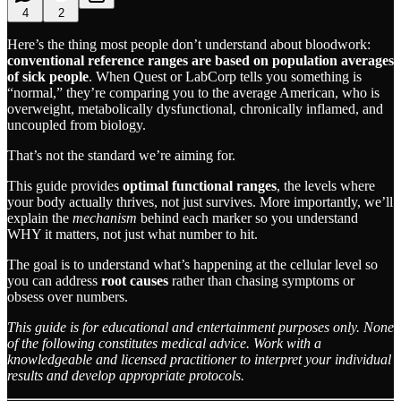
4
2
Here’s the thing most people don’t understand about bloodwork:
conventional reference ranges are based on population averages
of sick people
. When Quest or LabCorp tells you something is
“normal,” they’re comparing you to the average American, who is
overweight, metabolically dysfunctional, chronically inflamed, and
uncoupled from biology.
That’s not the standard we’re aiming for.
This guide provides
optimal functional ranges
, the levels where
your body actually thrives, not just survives. More importantly, we’ll
explain the
mechanism
behind each marker so you understand
WHY it matters, not just what number to hit.
The goal is to understand what’s happening at the cellular level so
you can address
root causes
rather than chasing symptoms or
obsess over numbers.
This guide is for educational and entertainment purposes only. None
of the following constitutes medical advice. Work with a
knowledgeable and licensed practitioner to interpret your individual
results and develop appropriate protocols.