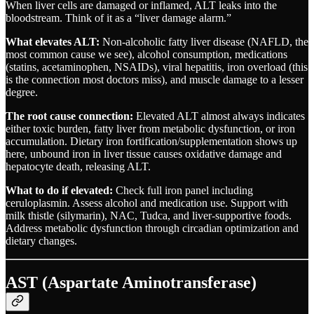
When liver cells are damaged or inflamed, ALT leaks into the
bloodstream. Think of it as a “liver damage alarm.”
What elevates ALT:
Non-alcoholic fatty liver disease (NAFLD, the
most common cause we see), alcohol consumption, medications
(statins, acetaminophen, NSAIDs), viral hepatitis, iron overload (this
is the connection most doctors miss), and muscle damage to a lesser
degree.
The root cause connection:
Elevated ALT almost always indicates
either toxic burden, fatty liver from metabolic dysfunction, or iron
accumulation. Dietary iron fortification/supplementation shows up
here, unbound iron in liver tissue causes oxidative damage and
hepatocyte death, releasing ALT.
What to do if elevated:
Check full iron panel including
ceruloplasmin. Assess alcohol and medication use. Support with
milk thistle (silymarin), NAC, Tudca, and liver-supportive foods.
Address metabolic dysfunction through circadian optimization and
dietary changes.
AST (Aspartate Aminotransferase)