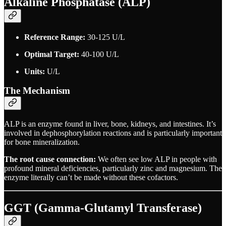
Alkaline Phosphatase (ALP)
Reference Range:
30-125 U/L
Optimal Target:
40-100 U/L
Units:
U/L
The Mechanism
ALP is an enzyme found in liver, bone, kidneys, and intestines. It’s
involved in dephosphorylation reactions and is particularly important
for bone mineralization.
The root cause connection:
We often see low ALP in people with
profound mineral deficiencies, particularly zinc and magnesium. The
enzyme literally can’t be made without these cofactors.
GGT (Gamma-Glutamyl Transferase)