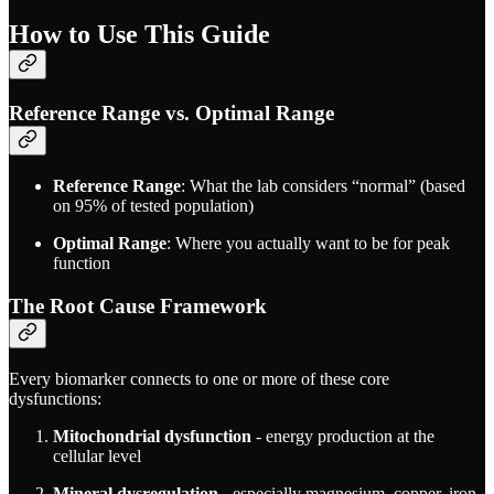
How to Use This Guide
Reference Range vs. Optimal Range
Reference Range
: What the lab considers “normal” (based
on 95% of tested population)
Optimal Range
: Where you actually want to be for peak
function
The Root Cause Framework
Every biomarker connects to one or more of these core
dysfunctions:
Mitochondrial dysfunction
- energy production at the
cellular level
Mineral dysregulation
- especially magnesium, copper, iron,