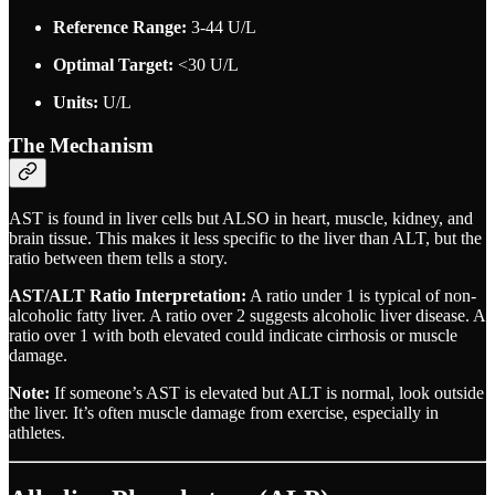
Reference Range:
3-44 U/L
Optimal Target:
<30 U/L
Units:
U/L
The Mechanism
AST is found in liver cells but ALSO in heart, muscle, kidney, and
brain tissue. This makes it less specific to the liver than ALT, but the
ratio between them tells a story.
AST/ALT Ratio Interpretation:
A ratio under 1 is typical of non-
alcoholic fatty liver. A ratio over 2 suggests alcoholic liver disease. A
ratio over 1 with both elevated could indicate cirrhosis or muscle
damage.
Note:
If someone’s AST is elevated but ALT is normal, look outside
the liver. It’s often muscle damage from exercise, especially in
athletes.