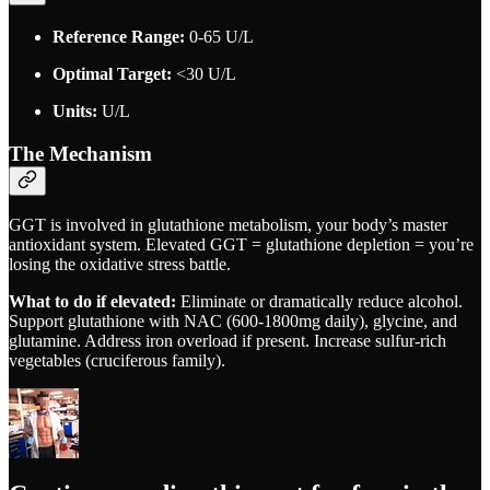
Reference Range:
0-65 U/L
Optimal Target:
<30 U/L
Units:
U/L
The Mechanism
GGT is involved in glutathione metabolism, your body’s master
antioxidant system. Elevated GGT = glutathione depletion = you’re
losing the oxidative stress battle.
What to do if elevated:
Eliminate or dramatically reduce alcohol.
Support glutathione with NAC (600-1800mg daily), glycine, and
glutamine. Address iron overload if present. Increase sulfur-rich
vegetables (cruciferous family).