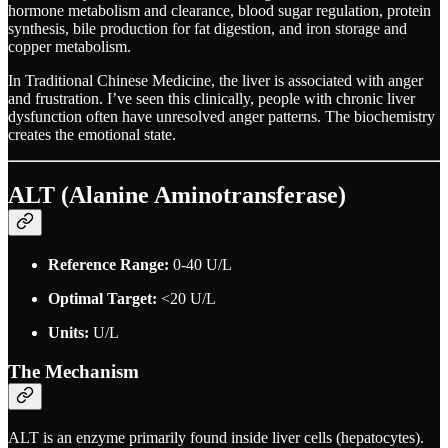
hormone metabolism and clearance, blood sugar regulation, protein
synthesis, bile production for fat digestion, and iron storage and
copper metabolism.
In Traditional Chinese Medicine, the liver is associated with anger
and frustration. I’ve seen this clinically, people with chronic liver
dysfunction often have unresolved anger patterns. The biochemistry
creates the emotional state.
ALT (Alanine Aminotransferase)
Reference Range:
0-40 U/L
Optimal Target:
<20 U/L
Units:
U/L
The Mechanism
ALT is an enzyme primarily found inside liver cells (hepatocytes).