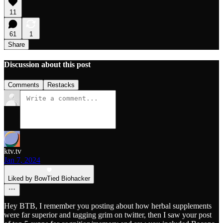
11
61
1
Share
Discussion about this post
Comments
Restacks
ktv.tv
Jan 7, 2024
Liked by BowTied Biohacker
Hey BTB, I remember you posting about how herbal supplements
were far superior and tagging grim on twitter, then I saw your post