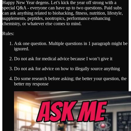
Happy New Year degens. Let’s kick the year off strong with a
special Q&A - everyone can have up to two questions. Paid subs
can ask anything related to biohacking, fitness, nutrition, lifestyle,
supplements, peptides, nootropics, performance-enhancing
chemistry, or whatever else comes to mind.
Rules:
Ask one question. Multiple questions in 1 paragraph might be
ignored.
Do not ask for medical advice because I won’t give it
Do not ask for advice on how to illegally source anything
Do some research before asking; the better your question, the
better my response