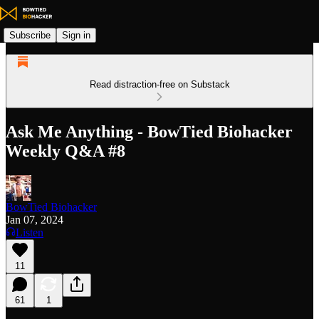
Subscribe
Sign in
Read distraction-free on Substack
Ask Me Anything - BowTied Biohacker
Weekly Q&A #8
BowTied Biohacker
Jan 07, 2024
Listen
11
61
1