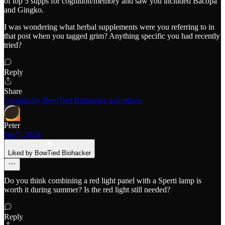
of top 5 supps for cognition/memory and saw you included Bacopa
and Gingko.
I was wondering what herbal supplements were you referring to in
that post when you tagged grim? Anything specific you had recently
tried?
Reply
Share
3 replies by BowTied Biohacker and others
Peter
Jan 7, 2024
Liked by BowTied Biohacker
Do you think combining a red light panel with a Sperti lamp is
worth it during summer? Is the red light still needed?
Reply