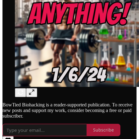
BowTied Biohacking is a reader-supported publication. To receive
new posts and support my work, consider becoming a free or paid
subscriber.
Subscribe