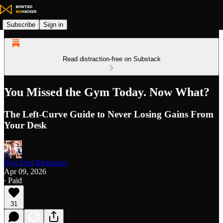
Subscribe
Sign in
Read distraction-free on Substack
You Missed the Gym Today. Now What?
The Left-Curve Guide to Never Losing Gains From
Your Desk
BowTied Biohacker
Apr 09, 2026
∙ Paid
31