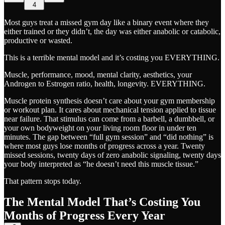
4
Most guys treat a missed gym day like a binary event where they
either trained or they didn’t, the day was either anabolic or catabolic,
productive or wasted.
This is a terrible mental model and it’s costing you EVERYTHING.
Muscle, performance, mood, mental clarity, aesthetics, your
Androgen to Estrogen ratio, health, longevity. EVERYTHING.
Muscle protein synthesis doesn’t care about your gym membership
or workout plan. It cares about mechanical tension applied to tissue
near failure. That stimulus can come from a barbell, a dumbbell, or
your own bodyweight on your living room floor in under ten
minutes. The gap between “full gym session” and “did nothing” is
where most guys lose months of progress across a year. Twenty
missed sessions, twenty days of zero anabolic signaling, twenty days
your body interpreted as “he doesn’t need this muscle tissue.”
That pattern stops today.
The Mental Model That’s Costing You
Months of Progress Every Year