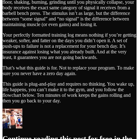
floor, shaking, burning, grinding until you physically collapse, your
body receives the exact same category of signal it receives from a
barbell bench press. The stimulus isn’t as large, but the difference
between “some signal” and “no signal” is the difference between
maintaining muscle (or even gains) and losing it.
Your perfectly formatted training log means nothing if you’re getting
weaker, softer, and fatter on the days you didn’t open it. A set of
push-ups to failure is not a replacement for your bench day. It’s
insurance against losing what you already built. And at the very
least, it guarantees you are not going backwards.
That’s what this guide is for. Not to replace your program. To make
sure you never have a zero day again.
This guide is plug-and-play and requires no thinking. You wake up,
life happens, you can’t make it to the gym, and you follow the
flowchart below. Ten minutes of work keeps the gains rolling and
then you go back to your day.
Continue reading this post for free in the