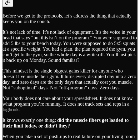
Before we get to the protocols, let’s address the thing that actually
keeps you on the couch.
It’s not lack of time. It’s not lack of equipment. It’s the voice in your
head that says “but this isn’t on the program.” You were supposed to
add 5 lbs to your bench today. You were supposed to do 5x5 squats
at a specific weight. You had a plan, the plan required the gym, you
can’t get to the gym, so the whole day is a write-off. You’ll just pick
it back up on Monday. Sound familiar?
This mindset is the single biggest gains killer for anyone who
doesn’t live inside their gym. It turns every disrupted day into a zero
day, and zero days are the only days that actually cost you muscle.
Not “suboptimal” days. Not “off-program” days. Zero days.
Your body does not care about your spreadsheet. It does not know
what program you’re running. It does not track sets and reps in a
logbook.
It knows exactly one thing:
did the muscle fibers get loaded to
their limit today, or didn’t they?
When you take a set of push-ups to real failure on your living room