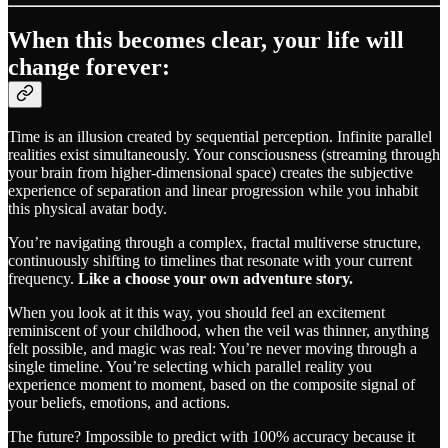
When this becomes clear, your life will
change forever:
Time is an illusion created by sequential perception. Infinite parallel
realities exist simultaneously. Your consciousness (streaming through
your brain from higher-dimensional space) creates the subjective
experience of separation and linear progression while you inhabit
this physical avatar body.
You’re navigating through a complex, fractal multiverse structure,
continuously shifting to timelines that resonate with your current
frequency.
Like a choose your own adventure story.
When you look at it this way, you should feel an excitement
reminiscent of your childhood, when the veil was thinner, anything
felt possible, and magic was real: You’re never moving through a
single timeline. You’re selecting which parallel reality you
experience moment to moment, based on the composite signal of
your beliefs, emotions, and actions.
The future? Impossible to predict with 100% accuracy because it