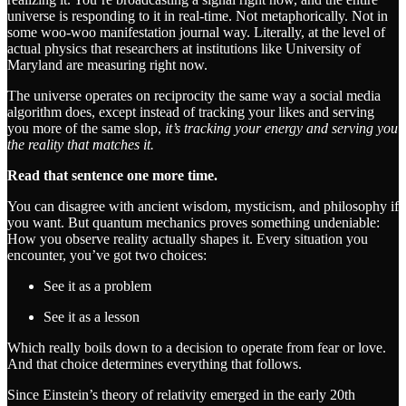
universe is responding to it in real-time. Not metaphorically. Not in
some woo-woo manifestation journal way. Literally, at the level of
actual physics that researchers at institutions like University of
Maryland are measuring right now.
The universe operates on reciprocity the same way a social media
algorithm does, except instead of tracking your likes and serving
you more of the same slop,
it’s tracking your energy and serving you
the reality that matches it.
Read that sentence one more time.
You can disagree with ancient wisdom, mysticism, and philosophy if
you want. But quantum mechanics proves something undeniable:
How you observe reality actually shapes it. Every situation you
encounter, you’ve got two choices:
See it as a problem
See it as a lesson
Which really boils down to a decision to operate from fear or love.
And that choice determines everything that follows.
Since Einstein’s theory of relativity emerged in the early 20th