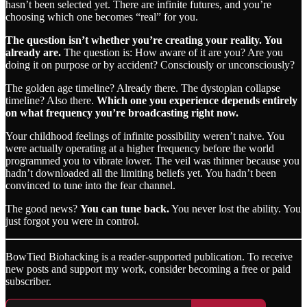
hasn’t been selected yet. There are infinite futures, and you’re
choosing which one becomes “real” for you.
The question isn’t whether you’re creating your reality. You
already are.
The question is: How aware of it are you? Are you
doing it on purpose or by accident? Consciously or unconsciously?
The golden age timeline? Already there. The dystopian collapse
timeline? Also there.
Which one you experience depends entirely
on what frequency you’re broadcasting right now.
Your childhood feelings of infinite possibility weren’t naive. You
were actually operating at a higher frequency before the world
programmed you to vibrate lower. The veil was thinner because you
hadn’t downloaded all the limiting beliefs yet. You hadn’t been
convinced to tune into the fear channel.
The good news?
You can tune back.
You never lost the ability. You
just forgot you were in control.
BowTied Biohacking is a reader-supported publication. To receive
new posts and support my work, consider becoming a free or paid
subscriber.