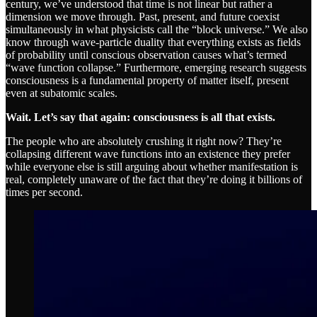
century, we’ve understood that time is not linear but rather a
dimension we move through. Past, present, and future coexist
simultaneously in what physicists call the “block universe.” We also
know through wave-particle duality that everything exists as fields
of probability until conscious observation causes what’s termed
“wave function collapse.” Furthermore, emerging research suggests
consciousness is a fundamental property of matter itself, present
even at subatomic scales.
Wait. Let’s say that again: consciousness is all that exists.
The people who are absolutely crushing it right now? They’re
collapsing different wave functions into an existence they prefer
while everyone else is still arguing about whether manifestation is
real, completely unaware of the fact that they’re doing it billions of
times per second.