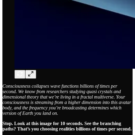
Consciousness collapses wave functions billions of times per
second. We know from researchers studying quasi crystals and
dimensional theory that we’re living in a fractal multiverse. Your
consciousness is streaming from a higher dimension into this avatar
body, and the frequency you’re broadcasting determines which
version of Earth you land on.
Stop. Look at this image for 10 seconds. See the branching
paths? That’s you choosing realities billions of times per second.