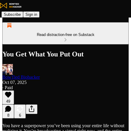
Subscribe
Sign in
Read distraction-free on Substack
You Get What You Put Out
BowTied Biohacker
Oct 07, 2025
∙ Paid
49
8
6
You have a superpower you’ve been using your entire life without
realizing it. You’re broadcasting a signal right now, and the entire