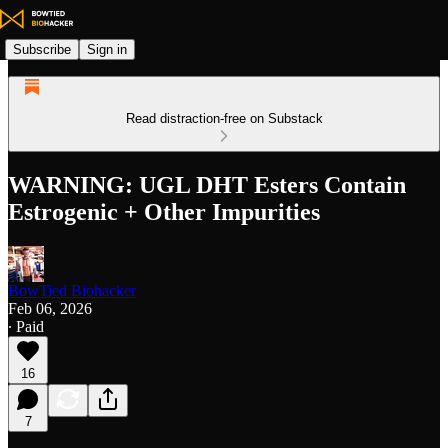
Subscribe
Sign in
Read distraction-free on Substack
WARNING: UGL DHT Esters Contain
Estrogenic + Other Impurities
BowTied Biohacker
Feb 06, 2026
∙ Paid
16
7