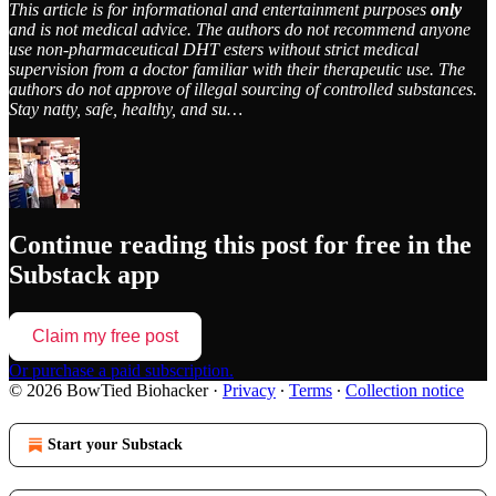
This article is for informational and entertainment purposes
only
and is not medical advice. The authors do not recommend anyone
use non-pharmaceutical DHT esters without strict medical
supervision from a doctor familiar with their therapeutic use. The
authors do not approve of illegal sourcing of controlled substances.
Stay natty, safe, healthy, and su…
Continue reading this post for free in the
Substack app
Claim my free post
Or purchase a paid subscription.
© 2026 BowTied Biohacker
·
Privacy
∙
Terms
∙
Collection notice
Start your Substack