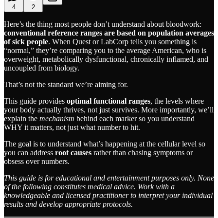
4
2
Here’s the thing most people don’t understand about bloodwork:
conventional reference ranges are based on population averages
of sick people
. When Quest or LabCorp tells you something is
“normal,” they’re comparing you to the average American, who is
overweight, metabolically dysfunctional, chronically inflamed, and
uncoupled from biology.
That’s not the standard we’re aiming for.
This guide provides
optimal functional ranges
, the levels where
your body actually thrives, not just survives. More importantly, we’ll
explain the
mechanism
behind each marker so you understand
WHY it matters, not just what number to hit.
The goal is to understand what’s happening at the cellular level so
you can address
root causes
rather than chasing symptoms or
obsess over numbers.
This guide is for educational and entertainment purposes only. None
of the following constitutes medical advice. Work with a
knowledgeable and licensed practitioner to interpret your individual
results and develop appropriate protocols.