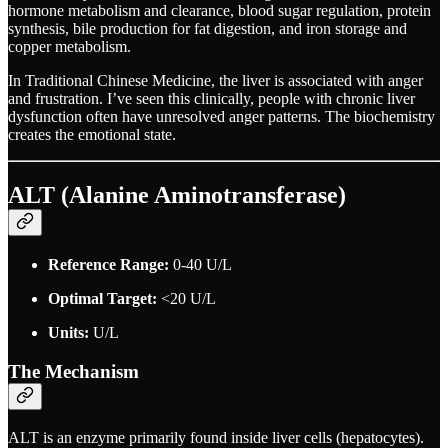
hormone metabolism and clearance, blood sugar regulation, protein
synthesis, bile production for fat digestion, and iron storage and
copper metabolism.
In Traditional Chinese Medicine, the liver is associated with anger
and frustration. I’ve seen this clinically, people with chronic liver
dysfunction often have unresolved anger patterns. The biochemistry
creates the emotional state.
ALT (Alanine Aminotransferase)
Reference Range:
0-40 U/L
Optimal Target:
<20 U/L
Units:
U/L
The Mechanism
ALT is an enzyme primarily found inside liver cells (hepatocytes).