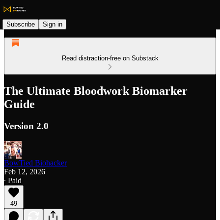
Subscribe
Sign in
Read distraction-free on Substack
The Ultimate Bloodwork Biomarker
Guide
Version 2.0
BowTied Biohacker
Feb 12, 2026
∙ Paid
49