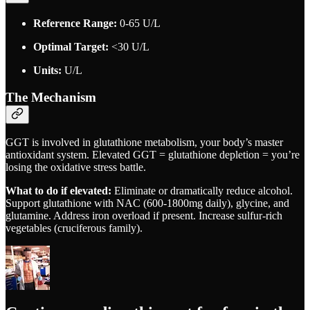
Reference Range:
0-65 U/L
Optimal Target:
<30 U/L
Units:
U/L
The Mechanism
GGT is involved in glutathione metabolism, your body’s master
antioxidant system. Elevated GGT = glutathione depletion = you’re
losing the oxidative stress battle.
What to do if elevated:
Eliminate or dramatically reduce alcohol.
Support glutathione with NAC (600-1800mg daily), glycine, and
glutamine. Address iron overload if present. Increase sulfur-rich
vegetables (cruciferous family).