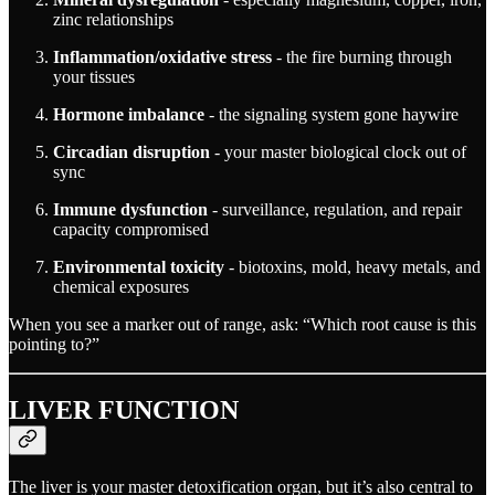
zinc relationships
Inflammation/oxidative stress
- the fire burning through
your tissues
Hormone imbalance
- the signaling system gone haywire
Circadian disruption
- your master biological clock out of
sync
Immune dysfunction
- surveillance, regulation, and repair
capacity compromised
Environmental toxicity
- biotoxins, mold, heavy metals, and
chemical exposures
When you see a marker out of range, ask: “Which root cause is this
pointing to?”
LIVER FUNCTION
The liver is your master detoxification organ, but it’s also central to