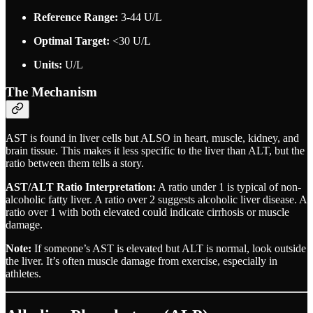
Reference Range:
3-44 U/L
Optimal Target:
<30 U/L
Units:
U/L
The Mechanism
AST is found in liver cells but ALSO in heart, muscle, kidney, and
brain tissue. This makes it less specific to the liver than ALT, but the
ratio between them tells a story.
AST/ALT Ratio Interpretation:
A ratio under 1 is typical of non-
alcoholic fatty liver. A ratio over 2 suggests alcoholic liver disease. A
ratio over 1 with both elevated could indicate cirrhosis or muscle
damage.
Note:
If someone’s AST is elevated but ALT is normal, look outside
the liver. It’s often muscle damage from exercise, especially in
athletes.