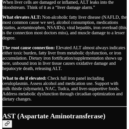
When liver cells are damaged or inflamed, ALT leaks into the
bloodstream. Think of it as a “liver damage alarm.”
What elevates ALT:
Non-alcoholic fatty liver disease (NAFLD, the
most common cause we see), alcohol consumption, medications
(statins, acetaminophen, NSAIDs), viral hepatitis, iron overload (this
is the connection most doctors miss), and muscle damage to a lesser
degree.
The root cause connection:
Elevated ALT almost always indicates
either toxic burden, fatty liver from metabolic dysfunction, or iron
accumulation. Dietary iron fortification/supplementation shows up
here, unbound iron in liver tissue causes oxidative damage and
hepatocyte death, releasing ALT.
What to do if elevated:
Check full iron panel including
ceruloplasmin. Assess alcohol and medication use. Support with
milk thistle (silymarin), NAC, Tudca, and liver-supportive foods.
Address metabolic dysfunction through circadian optimization and
dietary changes.
AST (Aspartate Aminotransferase)