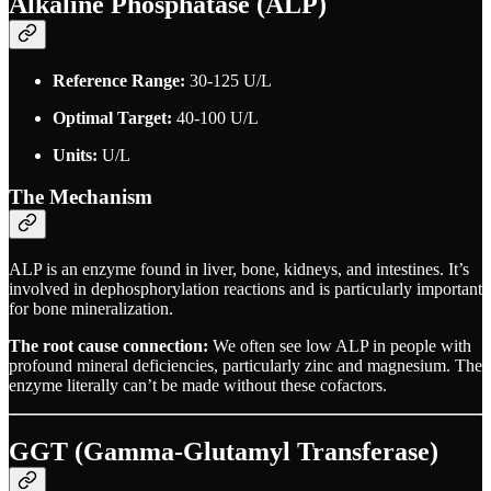
Alkaline Phosphatase (ALP)
Reference Range:
30-125 U/L
Optimal Target:
40-100 U/L
Units:
U/L
The Mechanism
ALP is an enzyme found in liver, bone, kidneys, and intestines. It’s
involved in dephosphorylation reactions and is particularly important
for bone mineralization.
The root cause connection:
We often see low ALP in people with
profound mineral deficiencies, particularly zinc and magnesium. The
enzyme literally can’t be made without these cofactors.
GGT (Gamma-Glutamyl Transferase)