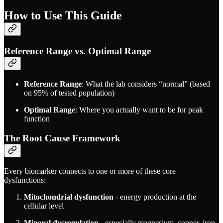
How to Use This Guide
Reference Range vs. Optimal Range
Reference Range
: What the lab considers “normal” (based
on 95% of tested population)
Optimal Range
: Where you actually want to be for peak
function
The Root Cause Framework
Every biomarker connects to one or more of these core
dysfunctions:
Mitochondrial dysfunction
- energy production at the
cellular level
Mineral dysregulation
- especially magnesium, copper, iron,