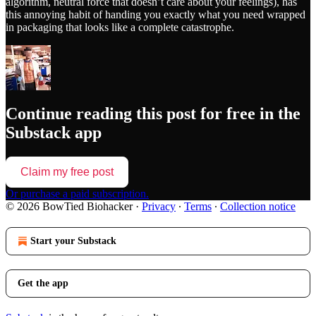
algorithm, neutral force that doesn’t care about your feelings), has
this annoying habit of handing you exactly what you need wrapped
in packaging that looks like a complete catastrophe.
Continue reading this post for free in the
Substack app
Claim my free post
Or purchase a paid subscription.
© 2026 BowTied Biohacker
·
Privacy
∙
Terms
∙
Collection notice
Start your Substack
Get the app