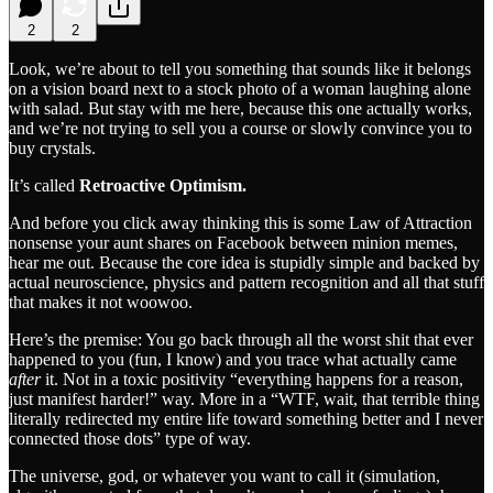
2
2
Look, we’re about to tell you something that sounds like it belongs
on a vision board next to a stock photo of a woman laughing alone
with salad. But stay with me here, because this one actually works,
and we’re not trying to sell you a course or slowly convince you to
buy crystals.
It’s called
Retroactive Optimism.
And before you click away thinking this is some Law of Attraction
nonsense your aunt shares on Facebook between minion memes,
hear me out. Because the core idea is stupidly simple and backed by
actual neuroscience, physics and pattern recognition and all that stuff
that makes it not woowoo.
Here’s the premise: You go back through all the worst shit that ever
happened to you (fun, I know) and you trace what actually came
after
it. Not in a toxic positivity “everything happens for a reason,
just manifest harder!” way. More in a “WTF, wait, that terrible thing
literally redirected my entire life toward something better and I never
connected those dots” type of way.
The universe, god, or whatever you want to call it (simulation,