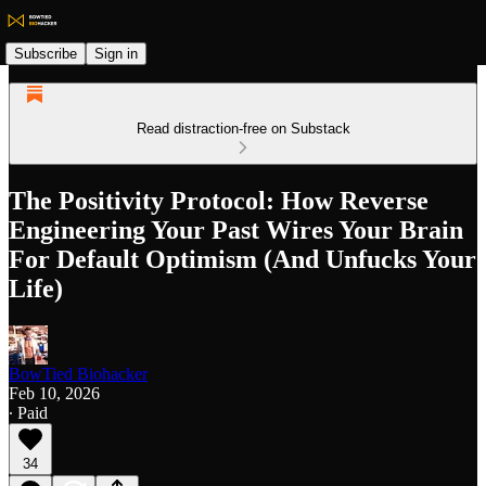
Subscribe
Sign in
Read distraction-free on Substack
The Positivity Protocol: How Reverse
Engineering Your Past Wires Your Brain
For Default Optimism (And Unfucks Your
Life)
BowTied Biohacker
Feb 10, 2026
∙ Paid
34