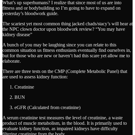
What’s up superhumans? I realize that since most of us are into
fitness and or bodybuilding so I’m going to have to expand on
yesterday’s bloodwork guide.
The scariest yet most common thing jacked chads/stacy’s will hear at
the NPC clown doctor upon bloodwork review? “You may have
kidney disease”
A bunch of you may be laughing since you can relate to this
common situation us fitness enthusiasts eventually find ourselves in,
but for those who are new or haven’t had this scare yet allow me to
elaborate.
There are three tests on the CMP (Complete Metabolic Panel) that
are used to assess kidney function:
Creatinine
BUN
eGFR (Calculated from creatinine)
A serum creatinine test measures the level of creatinine, a waste
product of muscle metabolism, in the blood. It is primarily used to
evaluate kidney function, as impaired kidneys have difficulty
filtering creatinine from the body.