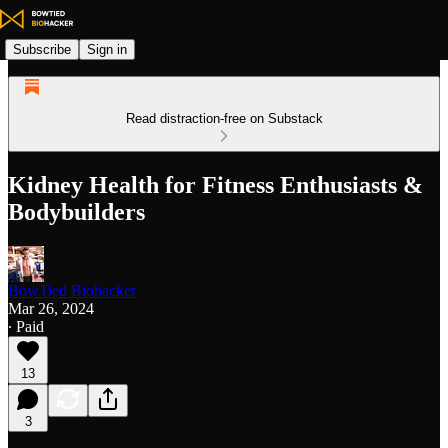
Subscribe
Sign in
Read distraction-free on Substack
Kidney Health for Fitness Enthusiasts &
Bodybuilders
BowTied Biohacker
Mar 26, 2024
∙ Paid
13
3