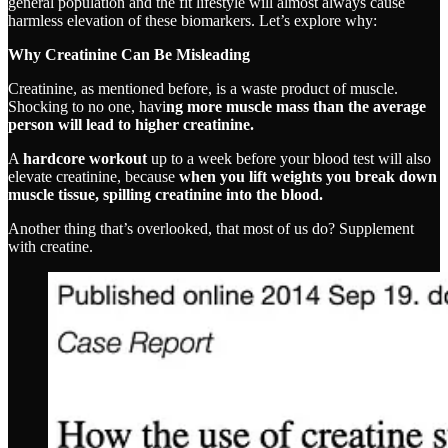
general population and the fit lifestyle will almost always cause
harmless elevation of these biomarkers. Let’s explore why:
Why Creatinine Can Be Misleading
Creatinine, as mentioned before, is a waste product of muscle.
Shocking to no one, havi
ng more muscle mass than the average
person will lead to higher creatinine.
A
hardcore workout
up to a week before your blood test will also
elevate creatinine, because
when you lift weights you break down
muscle tissue, spilling creatinine into the blood.
Another thing that’s overlooked, that most of us do? Supplement
with creatine.