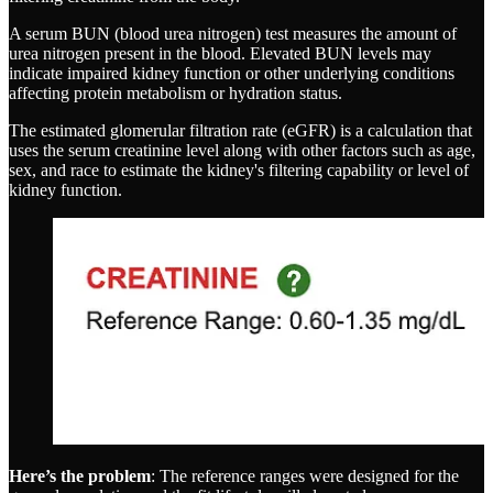
A serum BUN (blood urea nitrogen) test measures the amount of
urea nitrogen present in the blood. Elevated BUN levels may
indicate impaired kidney function or other underlying conditions
affecting protein metabolism or hydration status.
The estimated glomerular filtration rate (eGFR) is a calculation that
uses the serum creatinine level along with other factors such as age,
sex, and race to estimate the kidney's filtering capability or level of
kidney function.
Here’s the problem
: The reference ranges were designed for the