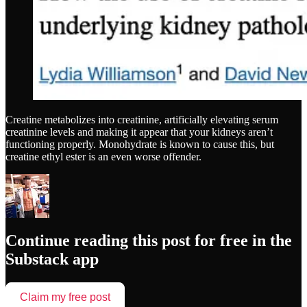
Creatine metabolizes into creatinine, artificially elevating serum
creatinine levels and making it appear that your kidneys aren’t
functioning properly. Monohydrate is known to cause this, but
creatine ethyl ester is an even worse offender.
Continue reading this post for free in the
Substack app
Claim my free post