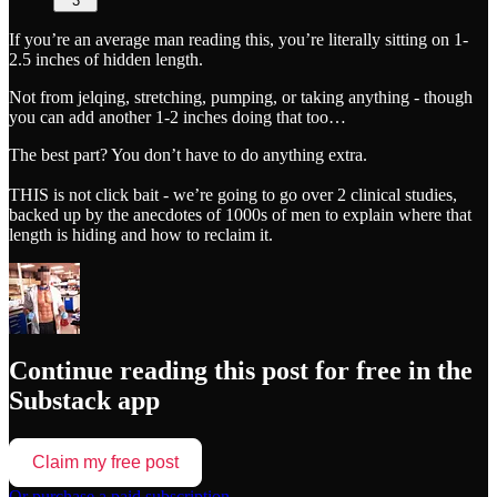
3
If you’re an average man reading this, you’re literally sitting on 1-
2.5 inches of hidden length.
Not from jelqing, stretching, pumping, or taking anything - though
you can add another 1-2 inches doing that too…
The best part? You don’t have to do anything extra.
THIS is not click bait - we’re going to go over 2 clinical studies,
backed up by the anecdotes of 1000s of men to explain where that
length is hiding and how to reclaim it.
Continue reading this post for free in the
Substack app
Claim my free post
Or purchase a paid subscription.