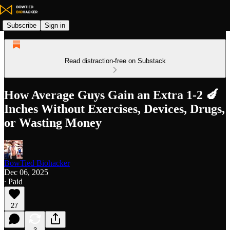
Subscribe
Sign in
Read distraction-free on Substack
How Average Guys Gain an Extra 1-2 🍆
Inches Without Exercises, Devices, Drugs,
or Wasting Money
BowTied Biohacker
Dec 06, 2025
∙ Paid
27