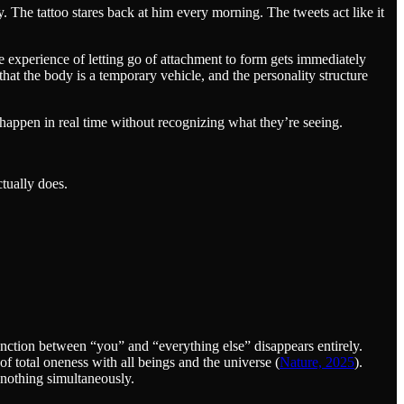
y. The tattoo stares back at him every morning. The tweets act like it
le experience of letting go of attachment to form gets immediately
that the body is a temporary vehicle, and the personality structure
 happen in real time without recognizing what they’re seeing.
tually does.
inction between “you” and “everything else” disappears entirely.
of total oneness with all beings and the universe (
Nature, 2025
).
nothing simultaneously.