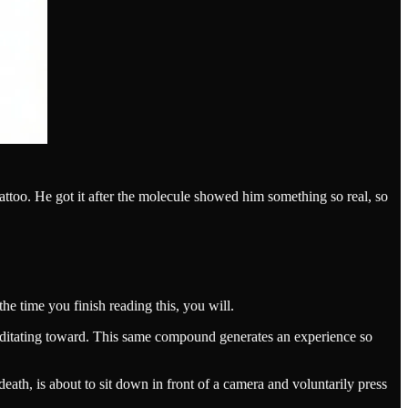
attoo. He got it after the molecule showed him something so real, so
he time you finish reading this, you will.
meditating toward. This same compound generates an experience so
th, is about to sit down in front of a camera and voluntarily press