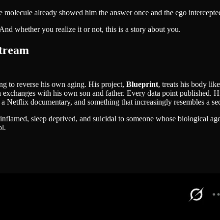
 the molecule already showed him the answer once and the ego intercepte
d whether you realize it or not, this is a story about you.
stream
ing to reverse his own aging. His project,
Blueprint
, treats his body l
a exchanges with his own son and father. Every data point published. H
 a Netflix documentary, and something that increasingly resembles a sec
, inflamed, sleep deprived, and suicidal to someone whose biological a
l.