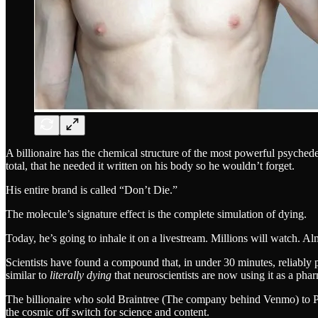
A billionaire has the chemical structure of the most powerful psyched
total, that he needed it written on his body so he wouldn’t forget.
His entire brand is called “Don’t Die.”
The molecule’s signature effect is the complete simulation of dying.
Today, he’s going to inhale it on a livestream. Millions will watch. Al
Scientists have found a compound that, in under 30 minutes, reliabl
similar to
literally dying
that neuroscientists are now using it as a pha
The billionaire who sold Braintree (The company behind Venmo) to Pay
the cosmic off switch for science and content.