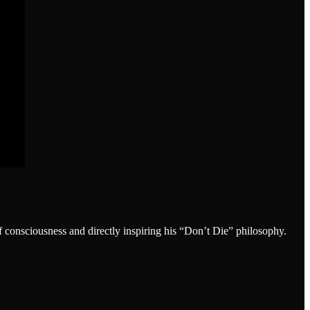
onsciousness and directly inspiring his “Don’t Die” philosophy.