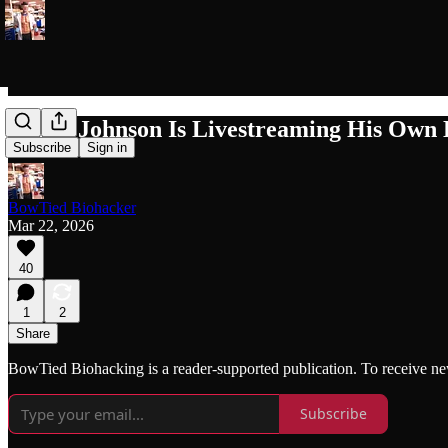
Bryan Johnson Is Livestreaming His Own
Subscribe
Sign in
BowTied Biohacker
Mar 22, 2026
40
1
2
Share
BowTied Biohacking is a reader-supported publication. To receive ne
Subscribe