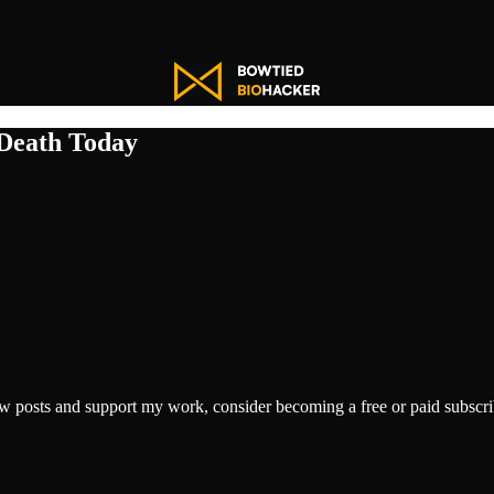
 Death Today
w posts and support my work, consider becoming a free or paid subscri