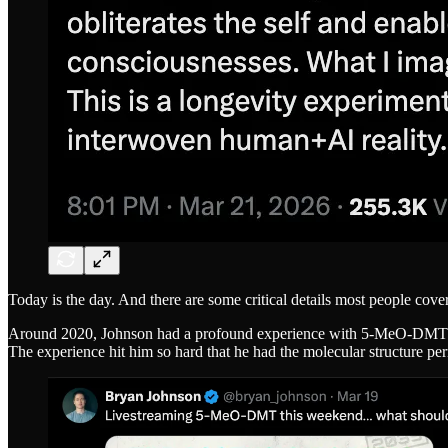
Today is the day. And there are some critical details most people cover
Around 2020, Johnson had a profound experience with 5-MeO-DMT that
The experience hit him so hard that he had the molecular structure pe