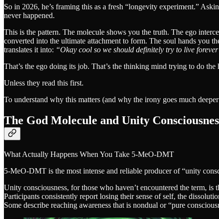
So in 2026, he’s framing this as a fresh “longevity experiment.” Asking
never happened.
This is the pattern. The molecule shows you the truth. The ego interce
converted into the ultimate attachment to form. The soul hands you the 
translates it into:
“Okay cool so we should definitely try to live forever
That’s the ego doing its job. That’s the thinking mind trying to do th
Unless they read this first.
To understand why this matters (and why the irony goes much deepe
The God Molecule and Unity Consciousnes
What Actually Happens When You Take 5-MeO-DMT
5-MeO-DMT is the most intense and reliable producer of “unity con
Unity consciousness, for those who haven’t encountered the term, is t
Participants consistently report losing their sense of self, the dissol
Some describe reaching awareness that is nondual or “pure conscious