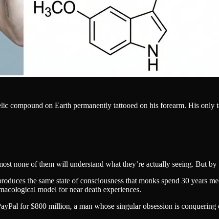
elic compound on Earth permanently tattooed on his forearm. His only t
most none of them will understand what they’re actually seeing. But by t
y produces the same state of consciousness that monks spend 30 years 
rmacological model for near death experiences.
Pal for $800 million, a man whose singular obsession is conquering dea