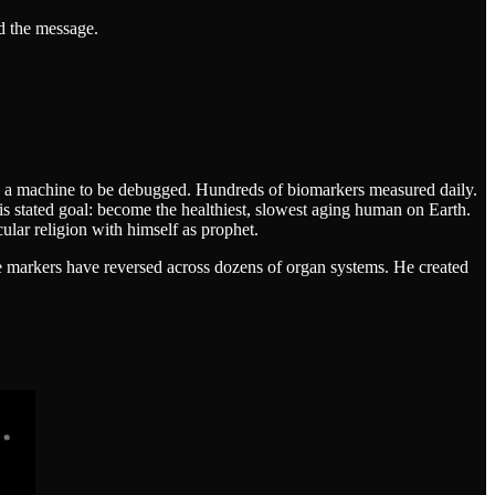
d the message.
ike a machine to be debugged. Hundreds of biomarkers measured daily.
is stated goal: become the healthiest, slowest aging human on Earth.
ular religion with himself as prophet.
ge markers have reversed across dozens of organ systems. He created