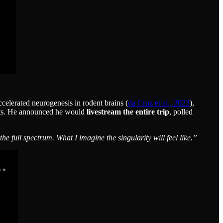
celerated neurogenesis in rodent brains (
da Cruz et al., 2023
),
ects. He announced he would
livestream the entire trip
, polled
 full spectrum. What I imagine the singularity will feel like.”