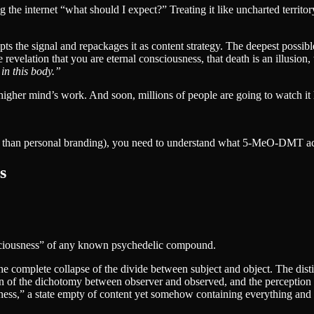
 the internet “what should I expect?” Treating it like uncharted territor
pts the signal and repackages it as content strategy. The deepest possib
revelation that you are eternal consciousness, that death is an illusion, 
 in this body.”
e higher mind’s work. And soon, millions of people are going to watch it
r than personal branding), you need to understand what 5-MeO-DMT ac
s
sciousness” of any known psychedelic compound.
he complete collapse of the divide between subject and object. The dist
ution of the dichotomy between observer and observed, and the perception 
ness,” a state empty of content yet somehow containing everything and 