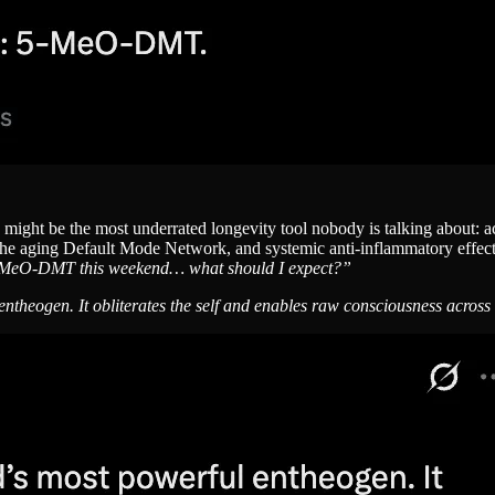
ight be the most underrated longevity tool nobody is talking about: ac
f the aging Default Mode Network, and systemic anti-inflammatory eff
-MeO-DMT this weekend… what should I expect?”
heogen. It obliterates the self and enables raw consciousness across the