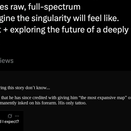
ing this story don’t know...
 he has since credited with giving him “the most expansive map” of c
rmanently inked on his forearm. His only tattoo.