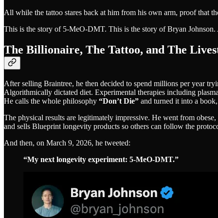
All while the tattoo stares back at him from his own arm, proof that
This is the story of 5-MeO-DMT. This is the story of Bryan Johnson. An
The Billionaire, The Tattoo, and The Live
After selling Braintree, he then decided to spend millions per year try
Algorithmically dictated diet. Experimental therapies including plasm
He calls the whole philosophy
“Don’t Die”
and turned it into a book,
The physical results are legitimately impressive. He went from obese
and sells Blueprint longevity products so others can follow the protoco
And then, on March 9, 2026, he tweeted:
“My next longevity experiment: 5-MeO-DMT.”