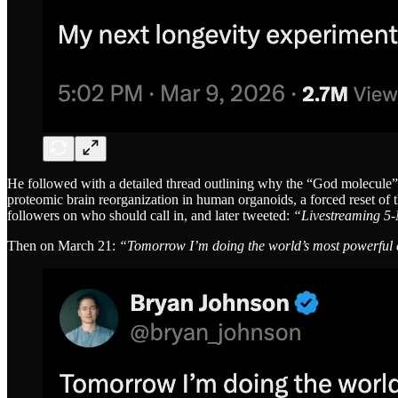
He followed with a detailed thread outlining why the “God molecule” m
proteomic brain reorganization in human organoids, a forced reset o
followers on who should call in, and later tweeted:
“Livestreaming 5
Then on March 21:
“Tomorrow I’m doing the world’s most powerful ent