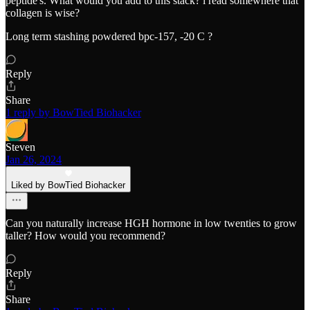
peptide's. What would you add to this stack? i read somewhere that
collagen is wise?
Long term stashing powdered bpc-157, -20 C ?
Reply
Share
1 reply by BowTied Biohacker
Steven
Jan 26, 2024
Liked by BowTied Biohacker
Can you naturally increase HGH hormone in low twenties to grow
taller? How would you recommend?
Reply
Share