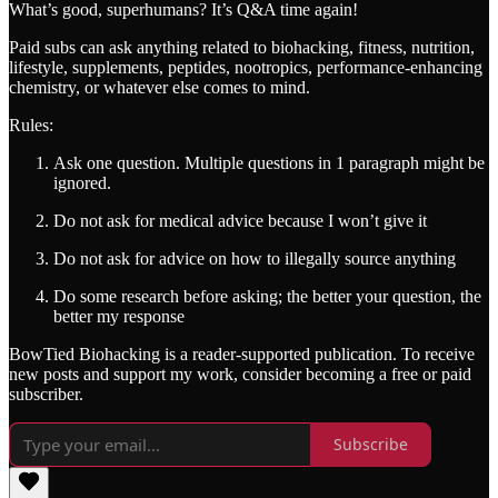
What’s good, superhumans? It’s Q&A time again!
Paid subs can ask anything related to biohacking, fitness, nutrition,
lifestyle, supplements, peptides, nootropics, performance-enhancing
chemistry, or whatever else comes to mind.
Rules:
Ask one question. Multiple questions in 1 paragraph might be
ignored.
Do not ask for medical advice because I won’t give it
Do not ask for advice on how to illegally source anything
Do some research before asking; the better your question, the
better my response
BowTied Biohacking is a reader-supported publication. To receive
new posts and support my work, consider becoming a free or paid
subscriber.
Subscribe