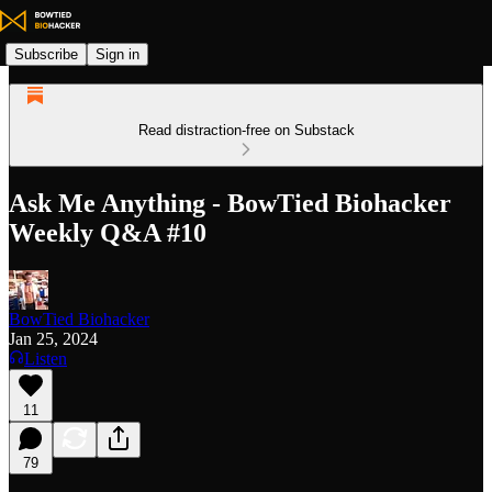
Subscribe
Sign in
Read distraction-free on Substack
Ask Me Anything - BowTied Biohacker
Weekly Q&A #10
BowTied Biohacker
Jan 25, 2024
Listen
11
79